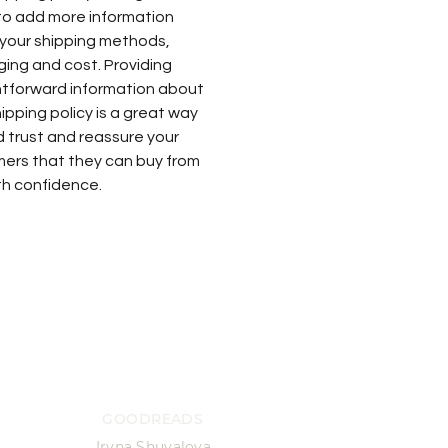
to add more information
your shipping methods,
ing and cost. Providing
htforward information about
ipping policy is a great way
ld trust and reassure your
ers that they can buy from
th confidence.
GOODREADS
Iryna Shuvalova