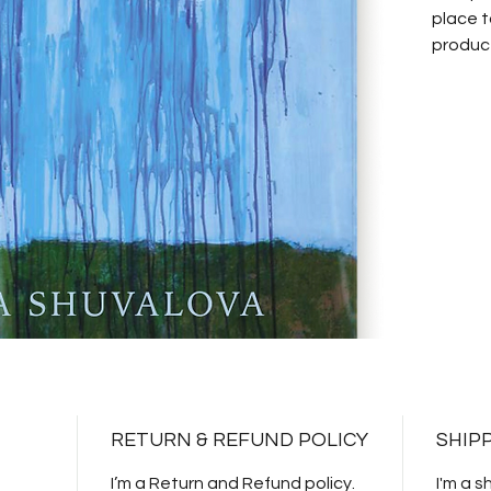
place t
product
instruc
RETURN & REFUND POLICY
SHIP
I’m a Return and Refund policy.
I'm a s