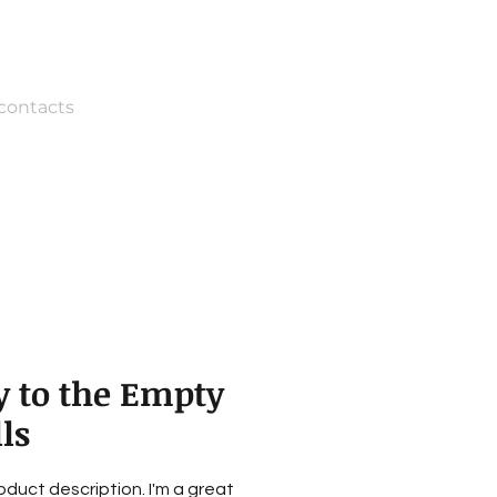
contacts
y to the Empty
ls
roduct description. I'm a great