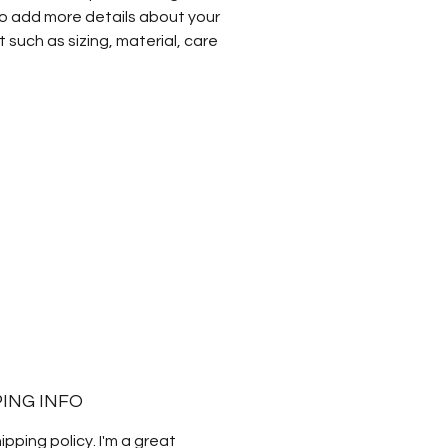
o add more details about your
 such as sizing, material, care
tions and cleaning instructions.
PING INFO
hipping policy. I'm a great