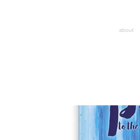
about