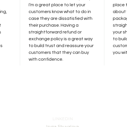
I’m a great place to let your
place 
ing,
customers know what to do in
about 
case they are dissatisfied with
packag
t
their purchase. Having a
straig
s
straightforward refund or
your sh
exchange policy is a great way
to bui
is
to build trust and reassure your
custom
customers that they can buy
you wi
with confidence.
LINKEDIN
Iryna Shuvalova