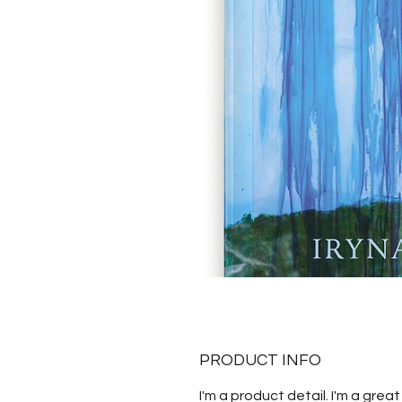
PRODUCT INFO
I'm a product detail. I'm a great