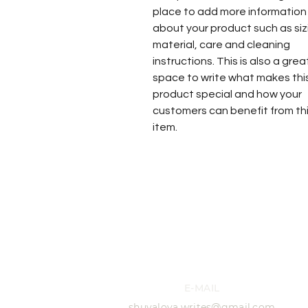
place to add more information
about your product such as siz
material, care and cleaning
instructions. This is also a grea
space to write what makes thi
product special and how your
customers can benefit from th
item.
E-MAIL
shuvalova.writes@gmail.com