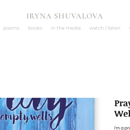
IRYNA SHUVALOVA
poems
books
in the media
watch / listen
Pra
Wel
I'm a p