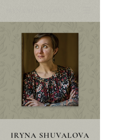
IRYNA SHUVALOVA
IRYNA SHUVALOVA