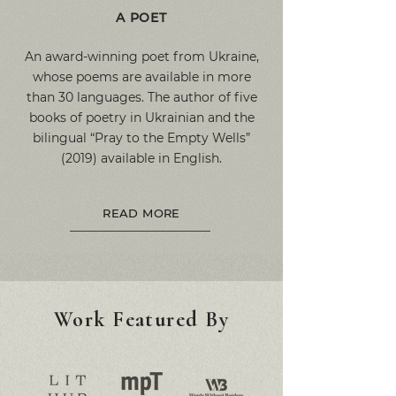
A POET
An award-winning poet from Ukraine,
whose poems are available in more
than 30 languages. The author of five
books of poetry in Ukrainian and the
bilingual “Pray to the Empty Wells”
(2019) available in English.
READ MORE
Work Featured By