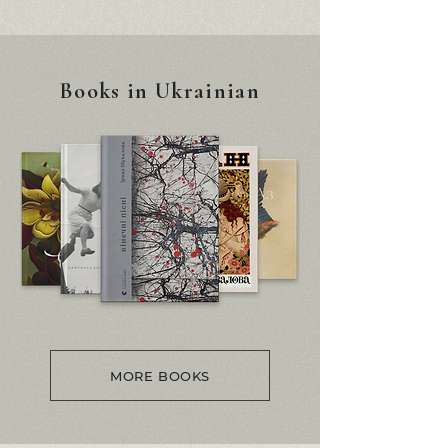
Books in Ukrainian
MORE BOOKS