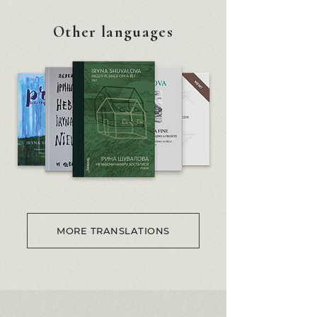
Other languages
MORE TRANSLATIONS