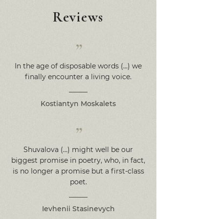
Reviews
”
In the age of disposable words (…) we
finally encounter a living voice.
Kostiantyn Moskalets
”
Shuvalova (…) might well be our
biggest promise in poetry, who, in fact,
is no longer a promise but a first-class
poet.
Ievhenii Stasinevych