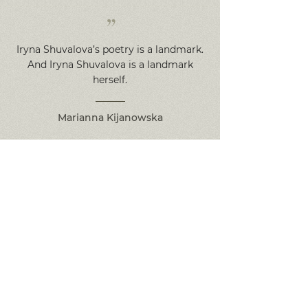
”
Iryna Shuvalova’s poetry is a landmark.
And Iryna Shuvalova is a landmark
herself.
Marianna Kijanowska