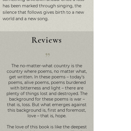
has been marked through singing, the
silence that follows gives birth to a new
world and a new song.
Reviews
”
The no-matter-what country is the
country where poems, no matter what,
get written. In these poems – today's
poems, alive poems, poems burdened
with bitterness and light – there are
plenty of things lost and destroyed. The
background for these poems is war –
that is, loss. But what emerges against
this background is, first and foremost,
love – that is, hope.
The love of this book is like the deepest