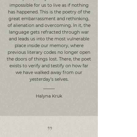
impossible for us to live as if nothing
has happened. This is the poetry of the
great embarrassment and rethinking,
of alienation and overcoming. In it, the
language gets refracted through war
and leads us into the most vulnerable
place inside our memory, where
previous literary codes no longer open
the doors of things lost. There, the poet
exists to verify and testify on how far
we have walked away from our
yesterday’s selves.
Halyna Kruk
”