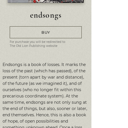
endsongs
BUY
For purchase you will be redirected to
The Old Lion Publishing website
Endsongs is a book of losses. It marks the
loss of the past (which has passed), of the
present (torn apart by war and distance),
of the future (as we imagined it), and of
ourselves (who no longer fit within this
precarious coordinate system). At the
same time, endsongs are not only sung at
the end of things, but also, sooner or later,
end themselves. Hence, this is also a book
of hope, of open possibilities and
something unknown ahead. Once a loss