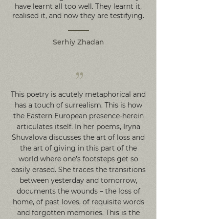
have learnt all too well. They learnt it,
realised it, and now they are testifying.
Serhiy Zhadan
”
This poetry is acutely metaphorical and
has a touch of surrealism. This is how
the Eastern European presence-herein
articulates itself. In her poems, Iryna
Shuvalova discusses the art of loss and
the art of giving in this part of the
world where one’s footsteps get so
easily erased. She traces the transitions
between yesterday and tomorrow,
documents the wounds – the loss of
home, of past loves, of requisite words
and forgotten memories. This is the