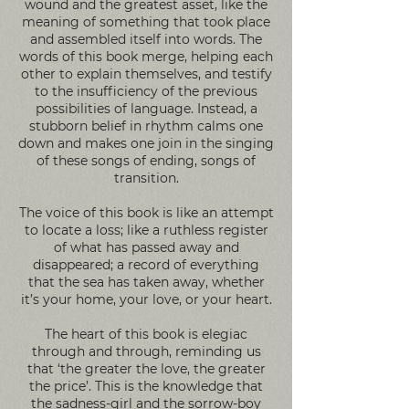
wound and the greatest asset, like the
meaning of something that took place
and assembled itself into words. The
words of this book merge, helping each
other to explain themselves, and testify
to the insufficiency of the previous
possibilities of language. Instead, a
stubborn belief in rhythm calms one
down and makes one join in the singing
of these songs of ending, songs of
transition.
The voice of this book is like an attempt
to locate a loss; like a ruthless register
of what has passed away and
disappeared; a record of everything
that the sea has taken away, whether
it’s your home, your love, or your heart.
The heart of this book is elegiac
through and through, reminding us
that ‘the greater the love, the greater
the price’. This is the knowledge that
the sadness-girl and the sorrow-boy