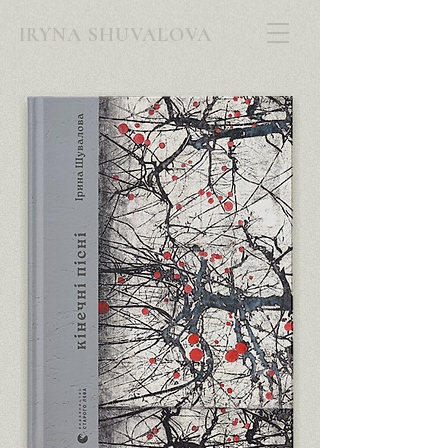
IRYNA SHUVALOVA