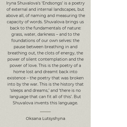
Iryna Shuvalova's ‘Endsongs’ is a poetry
of external and internal landscapes, but
above all, of naming and measuring the
capacity of words. Shuvalova brings us
back to the fundamentals of nature:
grass, water, darkness – and to the
foundations of our own selves: the
pause between breathing in and
breathing out, the clots of energy, the
power of silent contemplation and the
power of love. This is the poetry of a
home lost and dreamt back into
existence – the poetry that was broken
into by the war. This is the history that
‘sleeps and dreams,’ and ‘there is no
language that can fit all of this’. But
Shuvalova invents this language.
Oksana Lutsyshyna