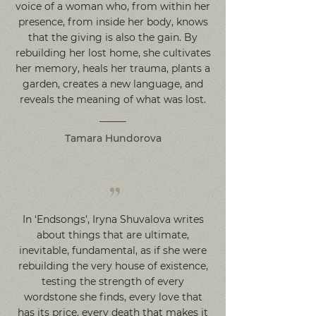
voice of a woman who, from within her
presence, from inside her body, knows
that the giving is also the gain. By
rebuilding her lost home, she cultivates
her memory, heals her trauma, plants a
garden, creates a new language, and
reveals the meaning of what was lost.
Tamara Hundorova
”
In ‘Endsongs’, Iryna Shuvalova writes
about things that are ultimate,
inevitable, fundamental, as if she were
rebuilding the very house of existence,
testing the strength of every
wordstone she finds, every love that
has its price, every death that makes it