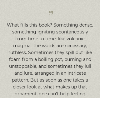
”
What fills this book? Something dense,
something igniting spontaneously
from time to time, like volcanic
magma. The words are necessary,
ruthless. Sometimes they spill out like
foam from a boiling pot, burning and
unstoppable, and sometimes they lull
and lure, arranged in an intricate
pattern. But as soon as one takes a
closer look at what makes up that
ornament, one can’t help feeling
uneasy... ‘Endsongs’ is a future classic.
So it seems. Where does this feeling
come from? Maybe from the perfect
resonance of the voice and the time?
Or, possibly, from the presence of some
almost superhuman force that has